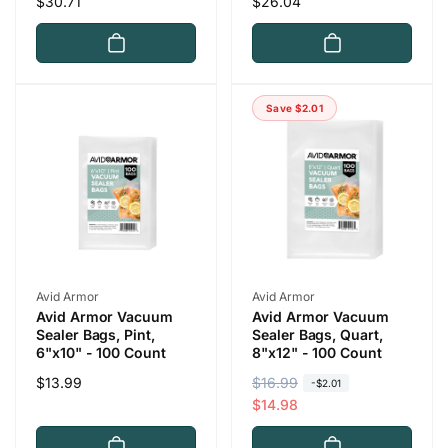
Regular
$30.71
Regular
$26.04
price
price
Save $2.01
Vendor:
Vendor:
Avid Armor
Avid Armor
Avid Armor Vacuum
Avid Armor Vacuum
Sealer Bags, Pint,
Sealer Bags, Quart,
6"x10" - 100 Count
8"x12" - 100 Count
Regular
$13.99
R
$16.99
S
-$2.01
price
e
a
$14.98
g
l