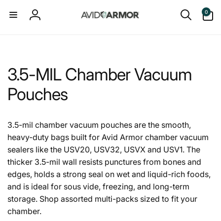
Skip to
0
0
content
items
Log
in
3.5-MIL Chamber Vacuum
Pouches
3.5-mil chamber vacuum pouches are the smooth,
heavy-duty bags built for Avid Armor chamber vacuum
sealers like the USV20, USV32, USVX and USV1. The
thicker 3.5-mil wall resists punctures from bones and
edges, holds a strong seal on wet and liquid-rich foods,
and is ideal for sous vide, freezing, and long-term
storage. Shop assorted multi-packs sized to fit your
chamber.