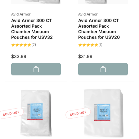
Vendor:
Vendor:
Avid Armor
Avid Armor
Avid Armor 300 CT
Avid Armor 300 CT
Assorted Pack
Assorted Pack
Chamber Vacuum
Chamber Vacuum
Pouches for USV32
Pouches for USV20
7
1
(7)
(1)
total
total
reviews
reviews
Regular
$33.99
Regular
$31.99
price
price
SOLD OUT
SOLD OUT