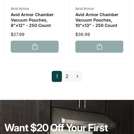
Vendor:
Vendor:
Avid Armor
Avid Armor
Avid Armor Chamber
Avid Armor Chamber
Vacuum Pouches,
Vacuum Pouches,
8"×12" - 250 Count
10"×13" - 250 Count
Regular
$27.99
Regular
$36.99
price
price
1
2
Want $20 Off Your First