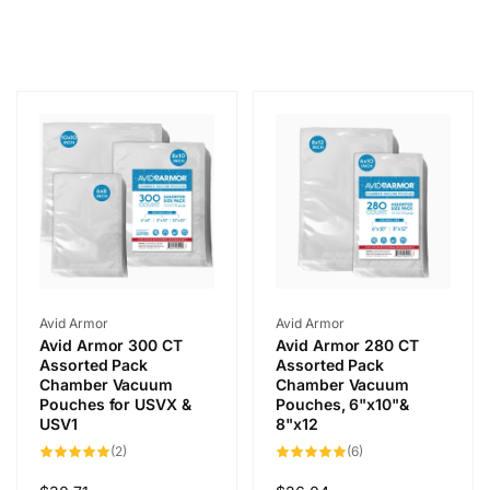
Vendor:
Vendor:
Avid Armor
Avid Armor
Avid Armor 300 CT
Avid Armor 280 CT
Assorted Pack
Assorted Pack
Chamber Vacuum
Chamber Vacuum
Pouches for USVX &
Pouches, 6"x10"&
USV1
8"x12
2
6
(2)
(6)
total
total
reviews
reviews