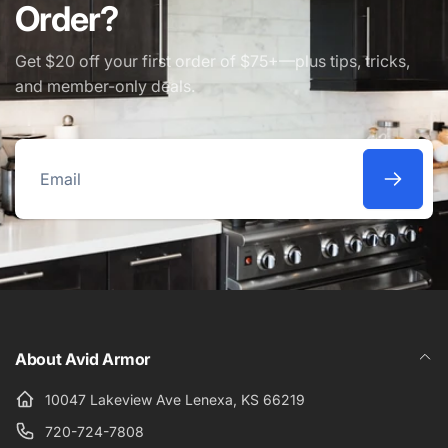
Order?
Get $20 off your first order of $75+—plus tips, tricks,
and member-only deals.
Email
About Avid Armor
10047 Lakeview Ave Lenexa, KS 66219
720-724-7808