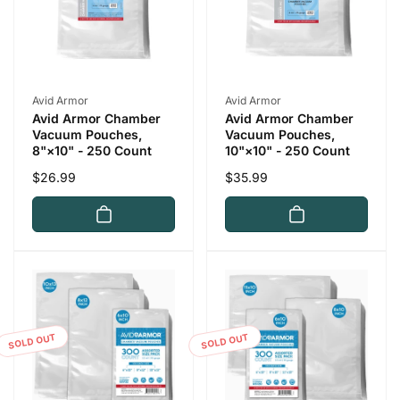
Vendor:
Vendor:
Avid Armor
Avid Armor
Avid Armor Chamber
Avid Armor Chamber
Vacuum Pouches,
Vacuum Pouches,
10"×10" - 250 Count
8"×10" - 250 Count
Regular
$35.99
Regular
$26.99
price
price
SOLD OUT
SOLD OUT