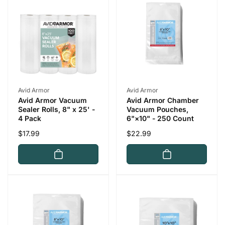
p
c
r
e
i
c
e
Vendor:
Vendor:
Avid Armor
Avid Armor
Avid Armor Vacuum
Avid Armor Chamber
Sealer Rolls, 8" x 25' -
Vacuum Pouches,
4 Pack
6"×10" - 250 Count
Regular
$17.99
Regular
$22.99
price
price