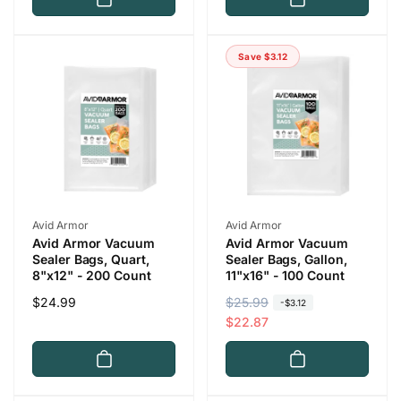
u
e
l
p
a
r
Save $3.12
r
i
p
c
r
e
i
c
e
Vendor:
Vendor:
Avid Armor
Avid Armor
Avid Armor Vacuum
Avid Armor Vacuum
Sealer Bags, Quart,
Sealer Bags, Gallon,
8"x12" - 200 Count
11"x16" - 100 Count
Regular
$24.99
R
$25.99
S
-$3.12
price
e
a
$22.87
g
l
u
e
l
p
a
r