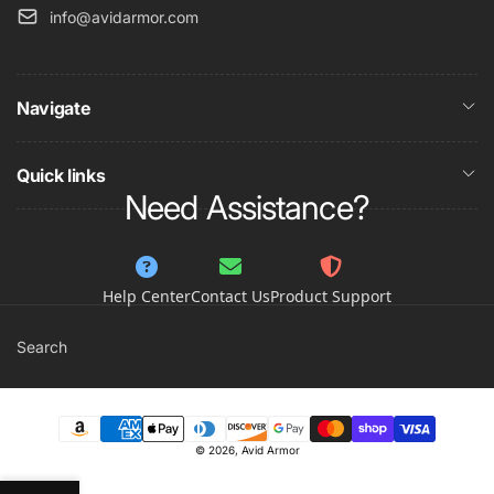
info@avidarmor.com
Navigate
Quick links
Need Assistance?
Help Center
Contact Us
Product Support
Search
Payment
© 2026,
Avid Armor
methods