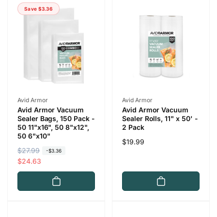
Save $3.36
r
i
p
c
r
e
i
c
e
Vendor:
Vendor:
Avid Armor
Avid Armor
Avid Armor Vacuum
Avid Armor Vacuum
Sealer Bags, 150 Pack -
Sealer Rolls, 11" x 50' -
50 11"x16", 50 8"x12",
2 Pack
50 6"x10"
Regular
$19.99
R
$27.99
S
-$3.36
price
e
a
$24.63
g
l
u
e
l
p
a
r
r
i