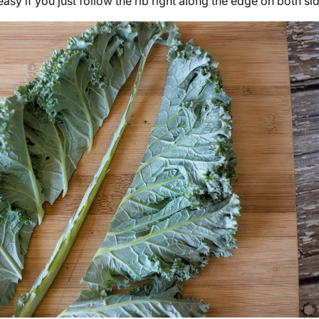
s easy if you just follow the rib right along the edge on both si