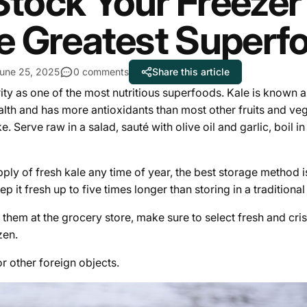
Stock Your Freezer w
e Greatest Superf
une 25, 2025
0 comments
Share this article
rity as one of the most nutritious superfoods. Kale is known
ealth and has more antioxidants than most other fruits and veg
e. Serve raw in a salad, sauté with olive oil and garlic, boil i
pply of fresh kale any time of year, the best storage method i
p it fresh up to five times longer than storing in a traditiona
em at the grocery store, make sure to select fresh and cris
zen.
r other foreign objects.