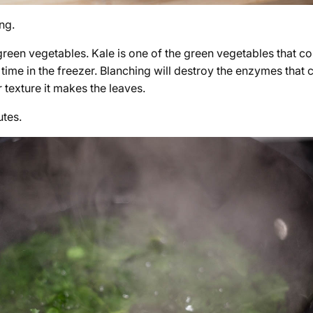
ng.
green vegetables. Kale is one of the green vegetables that c
time in the freezer. Blanching will destroy the enzymes that c
r texture it makes the leaves.
utes.