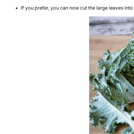
If you prefer, you can now cut the large leaves into