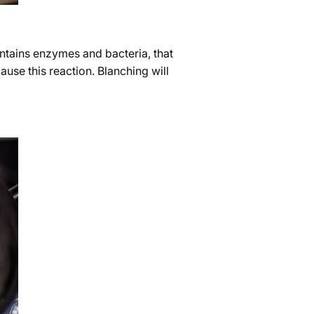
ontains enzymes and bacteria, that
ause this reaction. Blanching will