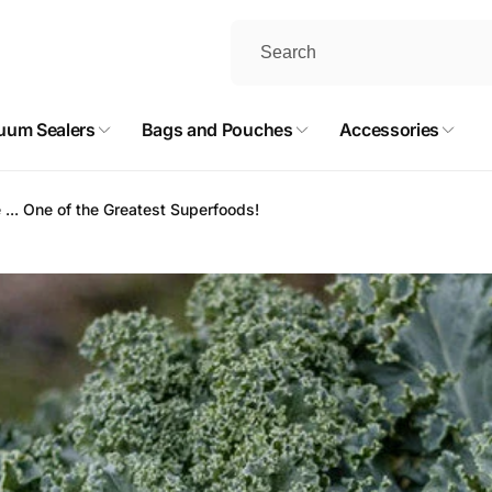
uum Sealers
Bags and Pouches
Accessories
 ... One of the Greatest Superfoods!