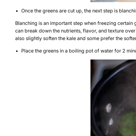
Once the greens are cut up, the next step is blanchi
Blanching is an important step when freezing certain 
can break down the nutrients, flavor, and texture over 
also slightly soften the kale and some prefer the softe
Place the greens in a boiling pot of water for 2 min