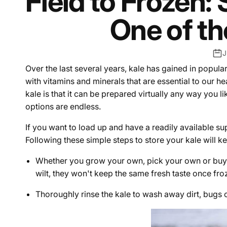
Field to Frozen: 
One of th
J
Over the last several years, kale has gained in popula
with vitamins and minerals that are essential to our h
kale is that it can be prepared virtually any way you lik
options are endless.
If you want to load up and have a readily available su
Following these simple steps to store your kale will kee
Whether you grow your own, pick your own or buy th
wilt, they won't keep the same fresh taste once fro
Thoroughly rinse the kale to wash away dirt, bugs o