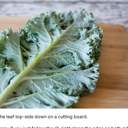
the leaf top-side down on a cutting board.