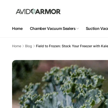
Skip to
content
Home
Chamber Vacuum Sealers
Suction Vac
Home
Blog
Field to Frozen: Stock Your Freezer with Kale