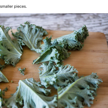
 smaller pieces.