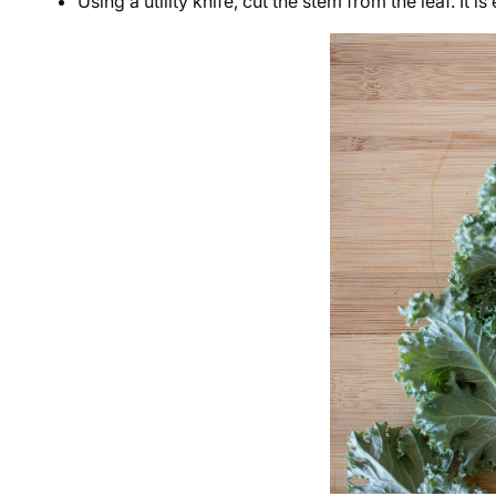
Using a utility knife, cut the stem from the leaf. It i