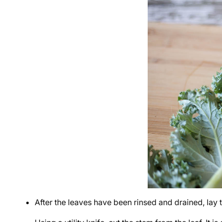
After the leaves have been rinsed and drained, lay 