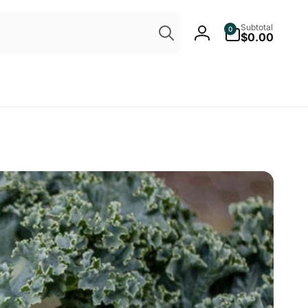
Search
0
Subtotal
0
items
$0.00
Log
in