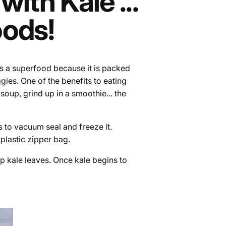
ith Kale ...
oods!
 as a superfood because it is packed
gies. One of the benefits to eating
n soup, grind up in a smoothie... the
s to vacuum seal and freeze it.
l plastic zipper bag.
p kale leaves. Once kale begins to