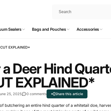
uum Sealers
Bags and Pouches
Accessories
RY CUT EXPLAINED*
 a Deer Hind Quar
UT EXPLAINED*
une 25, 2025
0 comments
Share this article
 of butchering an entire hind quarter of a whitetail doe, harve