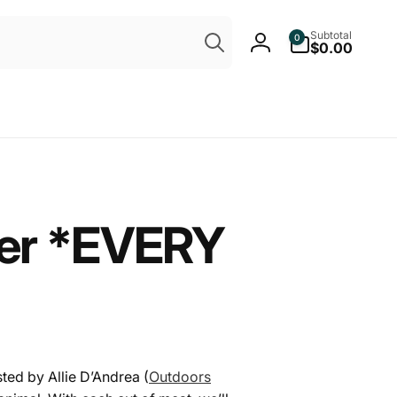
Search
0
Subtotal
0
items
$0.00
Log
in
ter *EVERY
sted by Allie D’Andrea (
Outdoors