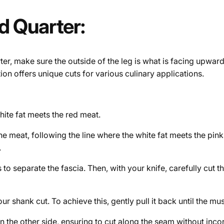
d Quarter:
er, make sure the outside of the leg is what is facing upward
ion offers unique cuts for various culinary applications.
white fat meets the red meat.
e meat, following the line where the white fat meets the pink 
.
s to separate the fascia. Then, with your knife, carefully cut 
 shank cut. To achieve this, gently pull it back until the mus
n the other side, ensuring to cut along the seam without inco