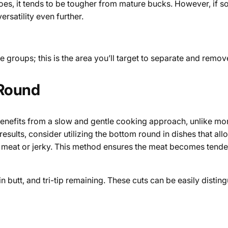
s, it tends to be tougher from mature bucks. However, if so
versatility even further.
 groups; this is the area you’ll target to separate and remo
 Round
benefits from a slow and gentle cooking approach, unlike mor
esults, consider utilizing the bottom round in dishes that a
nd meat or jerky. This method ensures the meat becomes tender
rloin butt, and tri-tip remaining. These cuts can be easily dis