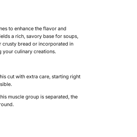
nes to enhance the flavor and
lds a rich, savory base for soups,
 crusty bread or incorporated in
g your culinary creations.
is cut with extra care, starting right
sible.
this muscle group is separated, the
 round.