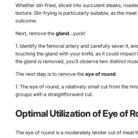
Whether stir-fried, sliced into succulent steaks, roast
texture. Stir-frying is particularly suitable, as the 
outcome.
Next, remove the
gland
…yuck!
1. Identify the femoral artery and carefully sever it, e
touching the gland with your knife, as it could impact
the gland is removed, you’ll observe two distinct mu
The next step is to remove the
eye of round
.
1. The eye of round, a relatively small cut from the h
groups with a straightforward cut.
Optimal Utilization of Eye of 
The eye of round is a moderately tender cut of meat that