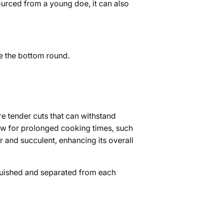
urced from a young doe, it can also
ve the bottom round.
e tender cuts that can withstand
llow for prolonged cooking times, such
 and succulent, enhancing its overall
tinguished and separated from each