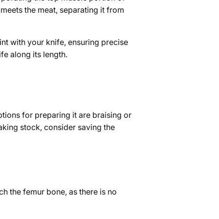
e meets the meat, separating it from
nt with your knife, ensuring precise
e along its length.
tions for preparing it are braising or
making stock, consider saving the
ch the femur bone, as there is no