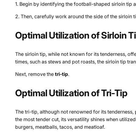
1. Begin by identifying the football-shaped sirloin tip 
2. Then, carefully work around the side of the sirloin ti
Optimal Utilization of Sirloin T
The sirloin tip, while not known for its tenderness, off
times, such as stews and pot roasts, the sirloin tip 
Next, remove the
tri-tip
.
Optimal Utilization of Tri-Tip
The tri-tip, although not renowned for its tenderness, 
the most tender cut, its versatility shines when utilize
burgers, meatballs, tacos, and meatloaf.