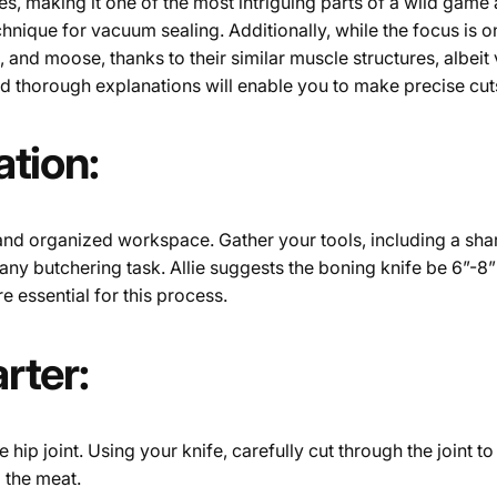
ies, making it one of the most intriguing parts of a wild game
hnique for vacuum sealing. Additionally, while the focus is o
 and moose, thanks to their similar muscle structures, albeit
and thorough explanations will enable you to make precise cut
tion:
and organized workspace. Gather your tools, including a shar
 any butchering task. Allie suggests the boning knife be 6”-8” 
e essential for this process.
rter:
he hip joint. Using your knife, carefully cut through the joint 
 the meat.