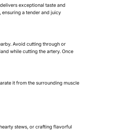
 delivers exceptional taste and
, ensuring a tender and juicy
nearby. Avoid cutting through or
land while cutting the artery. Once
eparate it from the surrounding muscle
hearty stews, or crafting flavorful