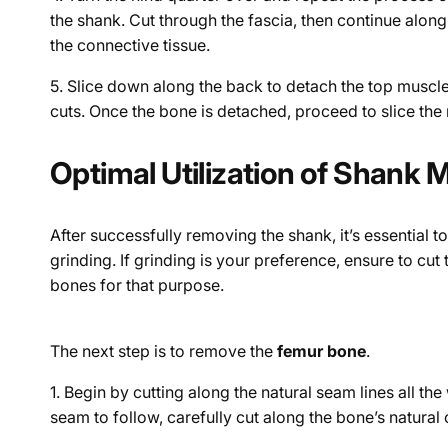
the shank. Cut through the fascia, then continue along
the connective tissue.
5.
Slice down along the back to detach the top muscles
cuts. Once the bone is detached, proceed to slice the
Optimal Utilization of Shank 
After successfully removing the shank, it’s essential to
grinding. If grinding is your preference, ensure to cu
bones for that purpose.
The next step is to remove the
femur bone
.
1. Begin by cutting along the natural seam lines all t
seam to follow, carefully cut along the bone’s natural