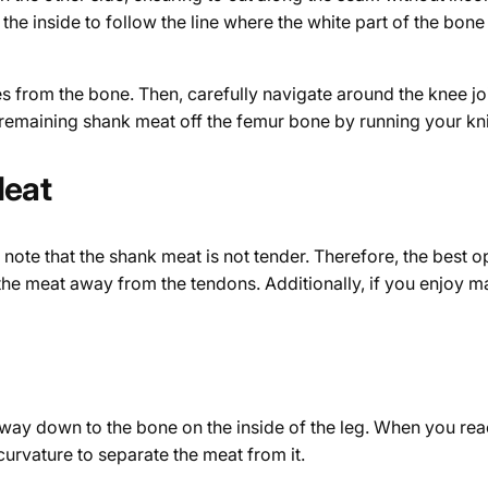
 the inside to follow the line where the white part of the bon
 from the bone. Then, carefully navigate around the knee joi
 remaining shank meat off the femur bone by running your knif
Meat
 note that the shank meat is not tender. Therefore, the best op
t the meat away from the tendons. Additionally, if you enjoy 
he way down to the bone on the inside of the leg. When you rea
 curvature to separate the meat from it.