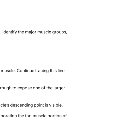
. Identify the major muscle groups,
muscle. Continue tracing this line
through to expose one of the larger
cle’s descending point is visible.
rporating the top muscle portion of