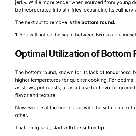
jerky. While more tender when sourced from young doe
be incorporated into stir-fries, expanding its culinary 
The next cut to remove is the
bottom round
.
1.
You will notice the seam between two sizable muscle
Optimal Utilization of Bottom
The bottom round, known for its lack of tenderness, 
higher temperatures for quicker cooking. For optimal r
as stews, pot roasts, or as a base for flavorful grou
flavor and texture.
Now, we are at the final stage, with the sirloin tip, si
other.
That being said, start with the
sirloin tip
.