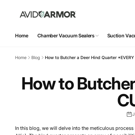
Skip to
content
Home
Chamber Vacuum Sealers
Suction Vac
Home
Blog
How to Butcher a Deer Hind Quarter *EVE
How to Butcher
C
J
In this blog, we will delve into the meticulous process