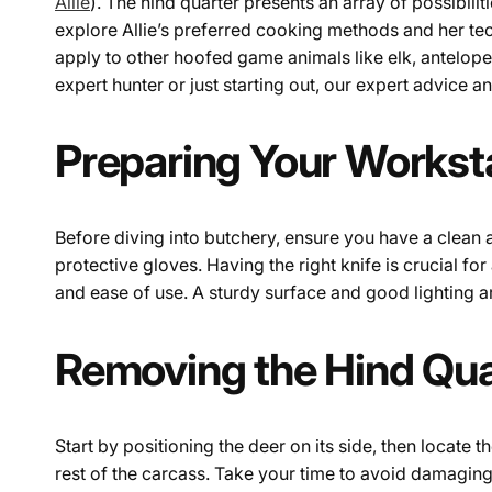
Allie
). The hind quarter presents an array of possibilit
explore Allie’s preferred cooking methods and her tec
apply to other hoofed game animals like elk, antelope,
expert hunter or just starting out, our expert advice 
Preparing Your Worksta
Before diving into butchery, ensure you have a clean 
protective gloves. Having the right knife is crucial for
and ease of use. A sturdy surface and good lighting ar
Removing the Hind Qua
Start by positioning the deer on its side, then locate t
rest of the carcass. Take your time to avoid damaging