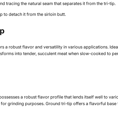
and tracing the natural seam that separates it from the tri-tip.
p to detach it from the sirloin butt.
ip
ers a robust flavor and versatility in various applications. Id
transforms into tender, succulent meat when slow-cooked to pe
possesses a robust flavor profile that lends itself well to var
d for grinding purposes. Ground tri-tip offers a flavorful base