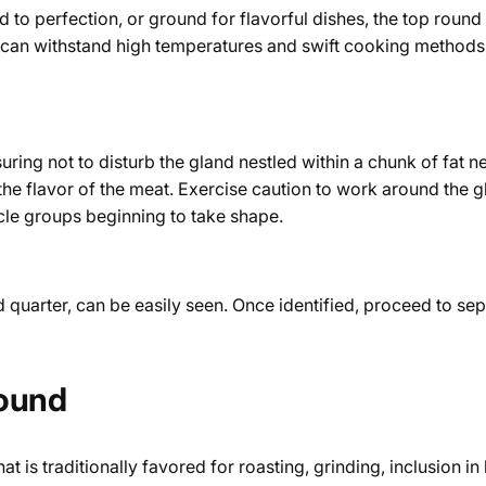
ed to perfection, or ground for flavorful dishes, the top round
meat can withstand high temperatures and swift cooking methods
nsuring not to disturb the gland nestled within a chunk of fat 
 the flavor of the meat. Exercise caution to work around the g
scle groups beginning to take shape.
ind quarter, can be easily seen. Once identified, proceed to s
Round
 is traditionally favored for roasting, grinding, inclusion in 