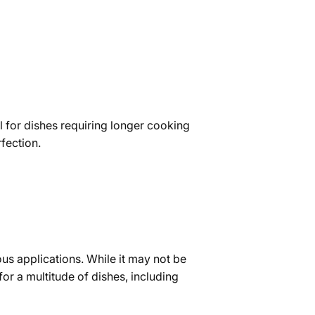
eal for dishes requiring longer cooking
rfection.
ious applications. While it may not be
 for a multitude of dishes, including