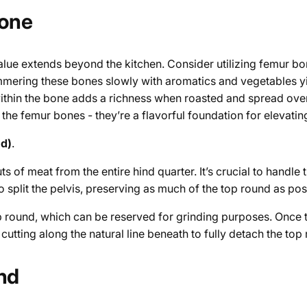
Bone
alue extends beyond the kitchen. Consider utilizing femur bo
mering these bones slowly with aromatics and vegetables yie
within the bone adds a richness when roasted and spread over
 the femur bones - they’re a flavorful foundation for elevatin
nd)
.
of meat from the entire hind quarter. It’s crucial to handle th
o split the pelvis, preserving as much of the top round as pos
op round, which can be reserved for grinding purposes. Once 
utting along the natural line beneath to fully detach the top
und