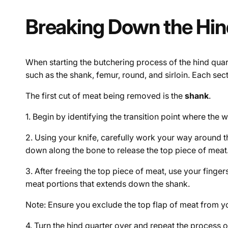
Breaking Down the Hin
When starting the butchering process of the hind quart
such as the shank, femur, round, and sirloin. Each sect
The first cut of meat being removed is the
shank
.
1. Begin by identifying the transition point where the 
2. Using your knife, carefully work your way around th
down along the bone to release the top piece of meat
3. After freeing the top piece of meat, use your finger
meat portions that extends down the shank.
Note: Ensure you exclude the top flap of meat from your
4. Turn the hind quarter over and repeat the process o