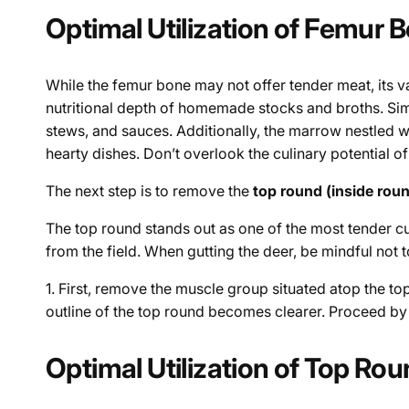
Optimal Utilization of Femur 
While the femur bone may not offer tender meat, its v
nutritional depth of homemade stocks and broths. Sim
stews, and sauces. Additionally, the marrow nestled 
hearty dishes. Don’t overlook the culinary potential of
The next step is to remove the
top round (inside rou
The top round stands out as one of the most tender cuts 
from the field. When gutting the deer, be mindful not t
1. First, remove the muscle group situated atop the t
outline of the top round becomes clearer. Proceed by c
Optimal Utilization of Top Ro