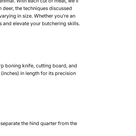
 animal. With each cut of meat, we’ll
n deer, the techniques discussed
 varying in size. Whether you’re an
s and elevate your butchering skills.
p boning knife, cutting board, and
(inches) in length for its precision
to separate the hind quarter from the